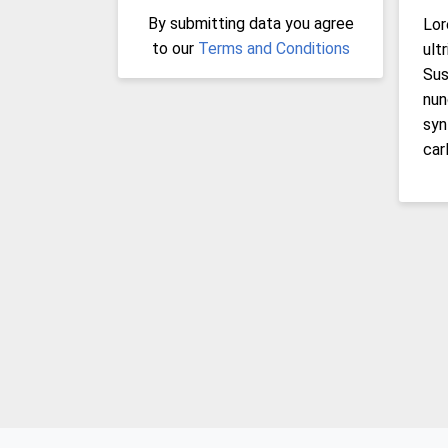
By submitting data you agree
Lor
to our
Terms and Conditions
ult
Sus
nun
syn
car