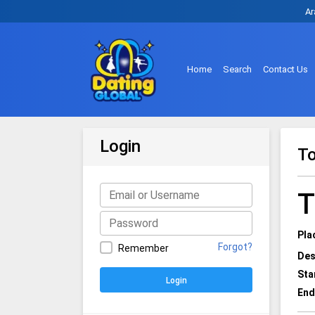
Ar
Home
Search
Contact Us
Login
To
T
Pla
Forgot?
Remember
Des
Sta
Login
End