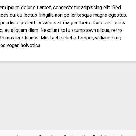
em ipsum dolor sit amet, consectetur adipiscing elit. Sed
rices dui eu lectus fringilla non pellentesque magna egestas.
pendisse potenti. Vivamus at magna libero. Donec et purus
c, eu aliquam diam. Nesciunt tofu stumptown aliqua, retro
th master cleanse. Mustache cliche tempor, williamsburg
les vegan helvetica.