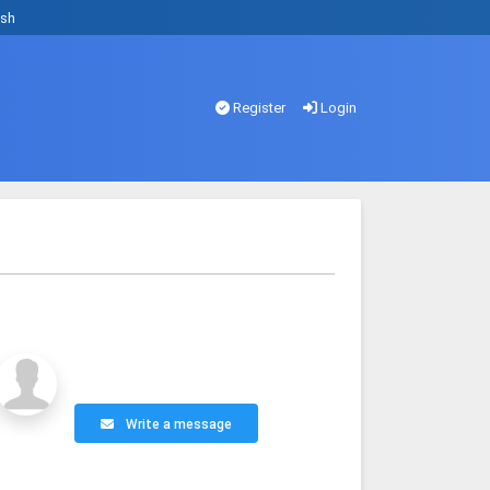
ish
Register
Login
Write a message