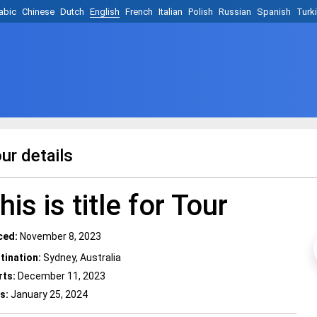
abic
Chinese
Dutch
English
French
Italian
Polish
Russian
Spanish
Turk
ur details
his is title for Tour
ced:
November 8, 2023
tination:
Sydney, Australia
rts:
December 11, 2023
s:
January 25, 2024