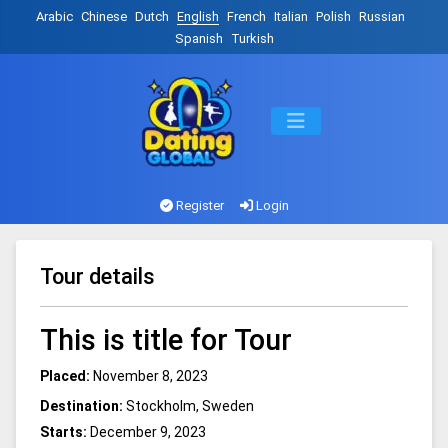
Arabic
Chinese
Dutch
English
French
Italian
Polish
Russian
Spanish
Turkish
Register
Login
Tour details
This is title for Tour
Placed:
November 8, 2023
Destination:
Stockholm, Sweden
Starts:
December 9, 2023