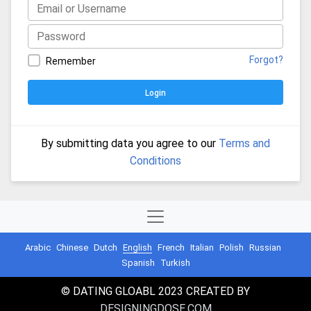
Forgot?
Remember
Login
By submitting data you agree to our
Terms and
Conditions
Arabic
Chinese
Dutch
English
French
Italian
Polish
Russian
Spanish
Turkish
© DATING GLOABL 2023 CREATED BY
DESIGNINGDOSE.COM