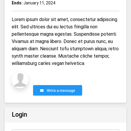
Ends:
January 11, 2024
Lorem ipsum dolor sit amet, consectetur adipiscing
elit. Sed ultrices dui eu lectus fringilla non
pellentesque magna egestas. Suspendisse potenti.
Vivamus at magna libero. Donec et purus nunc, eu
aliquam diam. Nesciunt tofu stumptown aliqua, retro
synth master cleanse. Mustache cliche tempor,
williamsburg carles vegan helvetica.
Write a message
Login