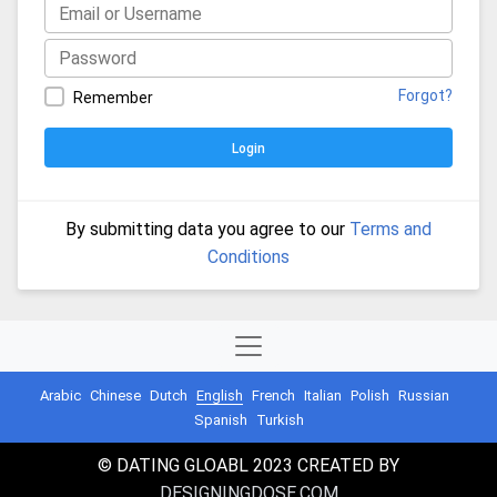
Forgot?
Remember
Login
By submitting data you agree to our
Terms and
Conditions
Arabic
Chinese
Dutch
English
French
Italian
Polish
Russian
Spanish
Turkish
© DATING GLOABL 2023 CREATED BY
DESIGNINGDOSE.COM