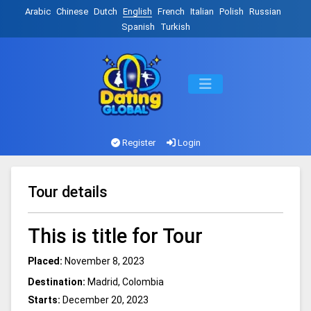
Arabic
Chinese
Dutch
English
French
Italian
Polish
Russian
Spanish
Turkish
Register
Login
Tour details
This is title for Tour
Placed:
November 8, 2023
Destination:
Madrid, Colombia
Starts:
December 20, 2023