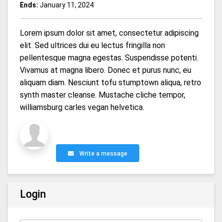
Ends:
January 11, 2024
Lorem ipsum dolor sit amet, consectetur adipiscing
elit. Sed ultrices dui eu lectus fringilla non
pellentesque magna egestas. Suspendisse potenti.
Vivamus at magna libero. Donec et purus nunc, eu
aliquam diam. Nesciunt tofu stumptown aliqua, retro
synth master cleanse. Mustache cliche tempor,
williamsburg carles vegan helvetica.
Write a message
Login