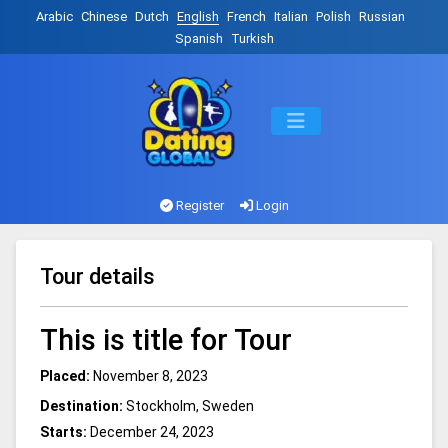
Arabic
Chinese
Dutch
English
French
Italian
Polish
Russian
Spanish
Turkish
Register
Login
Tour details
This is title for Tour
Placed:
November 8, 2023
Destination:
Stockholm, Sweden
Starts:
December 24, 2023