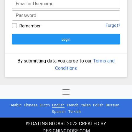
Forgot?
Remember
Login
By submitting data you agree to our
Terms and
Conditions
Arabic
Chinese
Dutch
English
French
Italian
Polish
Russian
Spanish
Turkish
© DATING GLOABL 2023 CREATED BY
DESIGNINGDOSE.COM