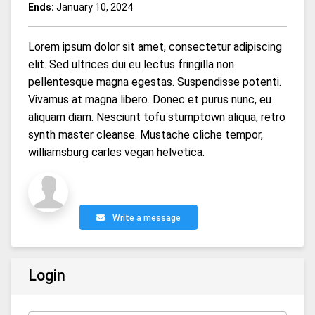
Ends:
January 10, 2024
Lorem ipsum dolor sit amet, consectetur adipiscing
elit. Sed ultrices dui eu lectus fringilla non
pellentesque magna egestas. Suspendisse potenti.
Vivamus at magna libero. Donec et purus nunc, eu
aliquam diam. Nesciunt tofu stumptown aliqua, retro
synth master cleanse. Mustache cliche tempor,
williamsburg carles vegan helvetica.
Write a message
Login