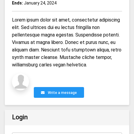
Ends:
January 24, 2024
Lorem ipsum dolor sit amet, consectetur adipiscing
elit. Sed ultrices dui eu lectus fringilla non
pellentesque magna egestas. Suspendisse potenti.
Vivamus at magna libero. Donec et purus nunc, eu
aliquam diam. Nesciunt tofu stumptown aliqua, retro
synth master cleanse. Mustache cliche tempor,
williamsburg carles vegan helvetica.
Write a message
Login