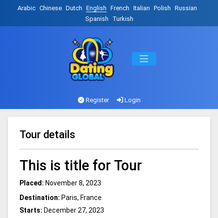
Arabic
Chinese
Dutch
English
French
Italian
Polish
Russian
Spanish
Turkish
Register
Login
Tour details
This is title for Tour
Placed:
November 8, 2023
Destination:
Paris, France
Starts:
December 27, 2023