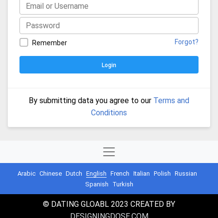
Forgot?
Remember
Login
By submitting data you agree to our
Terms and
Conditions
Arabic
Chinese
Dutch
English
French
Italian
Polish
Russian
Spanish
Turkish
© DATING GLOABL 2023 CREATED BY
DESIGNINGDOSE.COM