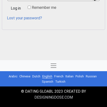
Remember me
Log in
Lost your password?
Arabic
Chinese
Dutch
English
French
Italian
Polish
Russian
Spanish
Turkish
© DATING GLOABL 2023 CREATED BY
DESIGNINGDOSE.COM