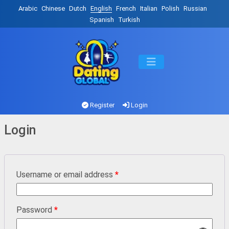
Arabic
Chinese
Dutch
English
French
Italian
Polish
Russian
Spanish
Turkish
Register
Login
Login
Username or email address
*
Password
*