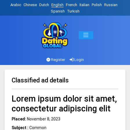
Arabic
Chinese
Dutch
English
French
Italian
Polish
Russian
Spanish
Turkish
Register
Login
Classified ad details
Lorem ipsum dolor sit amet,
consectetur adipiscing elit
Placed:
November 8, 2023
Subject :
Common