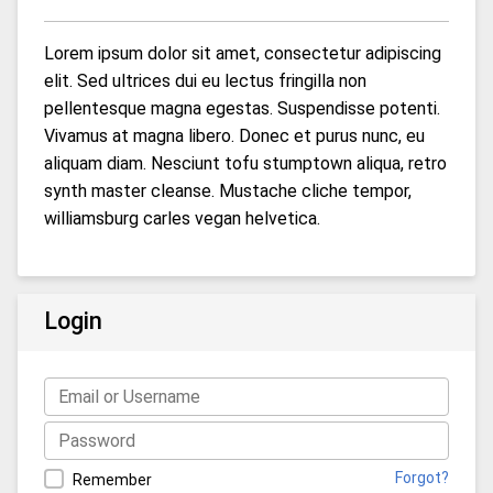
Lorem ipsum dolor sit amet, consectetur adipiscing
elit. Sed ultrices dui eu lectus fringilla non
pellentesque magna egestas. Suspendisse potenti.
Vivamus at magna libero. Donec et purus nunc, eu
aliquam diam. Nesciunt tofu stumptown aliqua, retro
synth master cleanse. Mustache cliche tempor,
williamsburg carles vegan helvetica.
Login
Forgot?
Remember