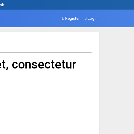
ish
Register
Login
t, consectetur