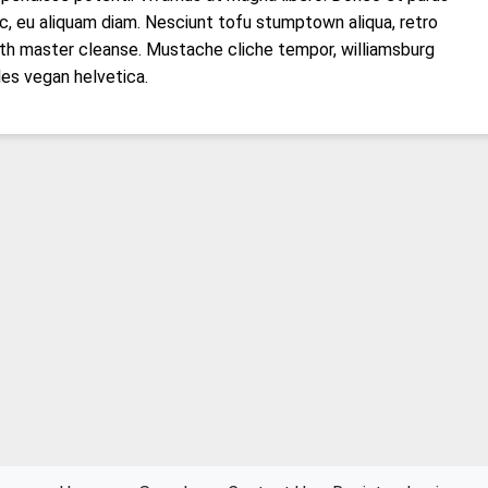
c, eu aliquam diam. Nesciunt tofu stumptown aliqua, retro
th master cleanse. Mustache cliche tempor, williamsburg
les vegan helvetica.