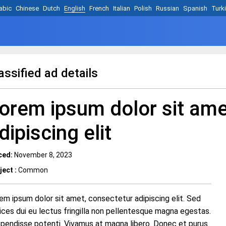
abic
Chinese
Dutch
English
French
Italian
Polish
Russian
Spanish
Turk
assified ad details
orem ipsum dolor sit ame
dipiscing elit
ced:
November 8, 2023
ject :
Common
em ipsum dolor sit amet, consectetur adipiscing elit. Sed
rices dui eu lectus fringilla non pellentesque magna egestas.
pendisse potenti. Vivamus at magna libero. Donec et purus