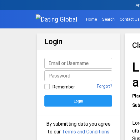
Ar
Home
Search
Contact Us
Login
Cl
L
a
Forgot?
Remember
Pla
Login
Sub
Lor
By submitting data you agree
ult
to our
Terms and Conditions
Sus