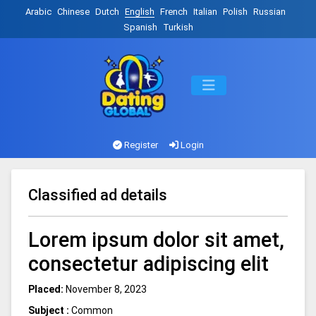
Arabic
Chinese
Dutch
English
French
Italian
Polish
Russian
Spanish
Turkish
Register
Login
Classified ad details
Lorem ipsum dolor sit amet,
consectetur adipiscing elit
Placed:
November 8, 2023
Subject :
Common