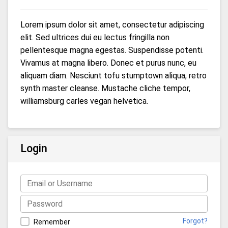
Lorem ipsum dolor sit amet, consectetur adipiscing
elit. Sed ultrices dui eu lectus fringilla non
pellentesque magna egestas. Suspendisse potenti.
Vivamus at magna libero. Donec et purus nunc, eu
aliquam diam. Nesciunt tofu stumptown aliqua, retro
synth master cleanse. Mustache cliche tempor,
williamsburg carles vegan helvetica.
Login
Forgot?
Remember