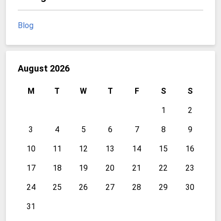
Blog
August 2026
M
T
W
T
F
S
S
1
2
3
4
5
6
7
8
9
10
11
12
13
14
15
16
17
18
19
20
21
22
23
24
25
26
27
28
29
30
31