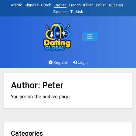
Arabic
Chinese
Dutch
English
French
Italian
Polish
Russian
Spanish
Turkish
Register
Login
Author:
Peter
You are on the archive page
Categories